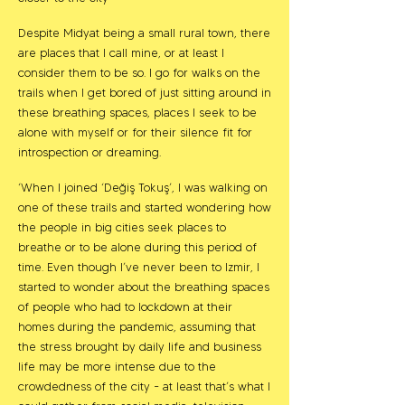
Despite Midyat being a small rural town, there
are places that I call mine, or at least I
consider them to be so. I go for walks on the
trails when I get bored of just sitting around in
these breathing spaces, places I seek to be
alone with myself or for their silence fit for
introspection or dreaming.
‘When I joined ‘Değiş Tokuş’, I was walking on
one of these trails and started wondering how
the people in big cities seek places to
breathe or to be alone during this period of
time. Even though I’ve never been to Izmir, I
started to wonder about the breathing spaces
of people who had to lockdown at their
homes during the pandemic, assuming that
the stress brought by daily life and business
life may be more intense due to the
crowdedness of the city - at least that’s what I