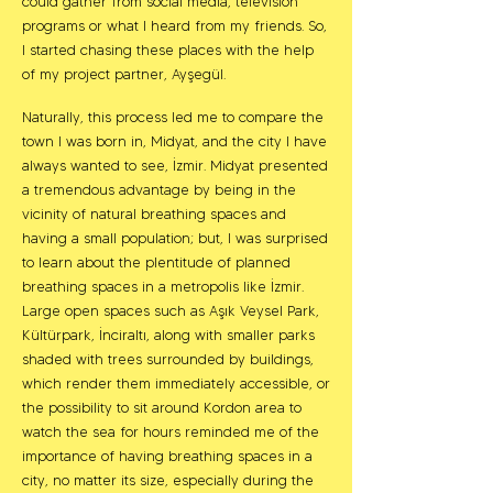
could gather from social media, television
programs or what I heard from my friends. So,
I started chasing these places with the help
of my project partner, Ayşegül.
Naturally, this process led me to compare the
town I was born in, Midyat, and the city I have
always wanted to see, İzmir. Midyat presented
a tremendous advantage by being in the
vicinity of natural breathing spaces and
having a small population; but, I was surprised
to learn about the plentitude of planned
breathing spaces in a metropolis like İzmir.
Large open spaces such as Aşık Veysel Park,
Kültürpark, İnciraltı, along with smaller parks
shaded with trees surrounded by buildings,
which render them immediately accessible, or
the possibility to sit around Kordon area to
watch the sea for hours reminded me of the
importance of having breathing spaces in a
city, no matter its size, especially during the