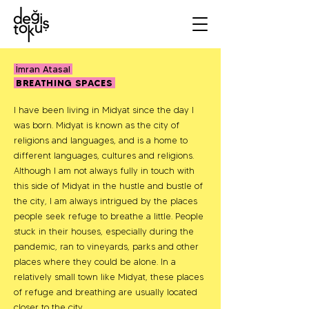
İmran Atasal
BREATHING SPACES
I have been living in Midyat since the day I
was born. Midyat is known as the city of
religions and languages, and is a home to
different languages, cultures and religions.
Although I am not always fully in touch with
this side of Midyat in the hustle and bustle of
the city, I am always intrigued by the places
people seek refuge to breathe a little. People
stuck in their houses, especially during the
pandemic, ran to vineyards, parks and other
places where they could be alone. In a
relatively small town like Midyat, these places
of refuge and breathing are usually located
closer to the city