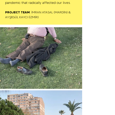
pandemic that radically affected our lives.
PROJECT TEAM
: İMRAN ATASAL (MARDİN) &
AYŞEGÜL KAYCI (İZMİR)